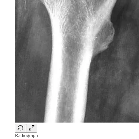
Radiograph