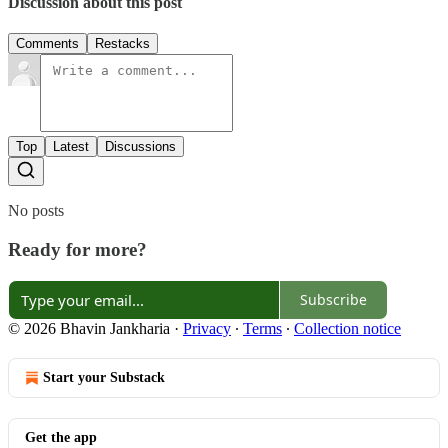
Discussion about this post
Comments
Restacks
Top
Latest
Discussions
No posts
Ready for more?
Subscribe
© 2026 Bhavin Jankharia
·
Privacy
∙
Terms
∙
Collection notice
Start your Substack
Get the app