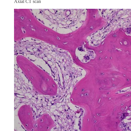
Axial CT scan