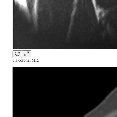
T1 coronal MRI