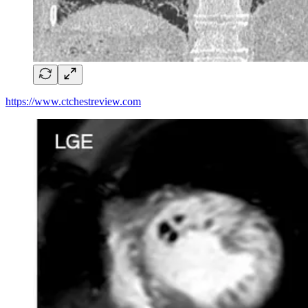
https://www.ctchestreview.com