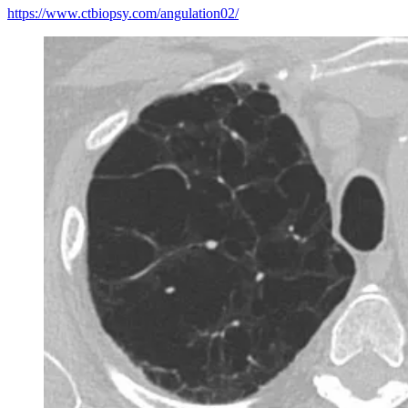
https://www.ctbiopsy.com/angulation02/