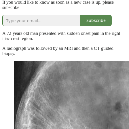
If you would like to know as soon as a new case is up, please
subscribe
Subscribe
A 72-years old man presented with sudden onset pain in the right
iliac crest region.
A radiograph was followed by an MRI and then a CT guided
biopsy.