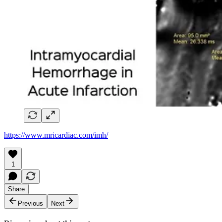
https://www.mricardiac.com/imh/
1
Share
Previous
Next