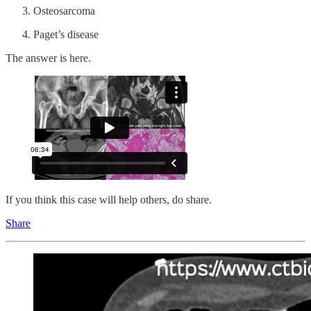
Osteosarcoma
Paget’s disease
The answer is here.
If you think this case will help others, do share.
Share