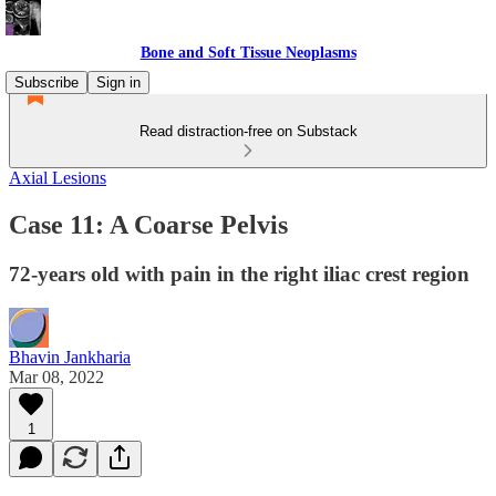
Bone and Soft Tissue Neoplasms
Subscribe
Sign in
Read distraction-free on Substack
Axial Lesions
Case 11: A Coarse Pelvis
72-years old with pain in the right iliac crest region
Bhavin Jankharia
Mar 08, 2022
1