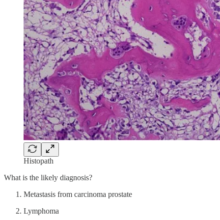
Histopath
What is the likely diagnosis?
Metastasis from carcinoma prostate
Lymphoma