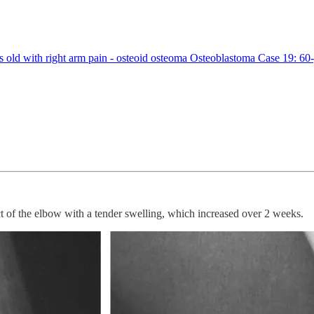
ld with right arm pain - osteoid osteoma Osteoblastoma Case 19: 60-y
t of the elbow with a tender swelling, which increased over 2 weeks.