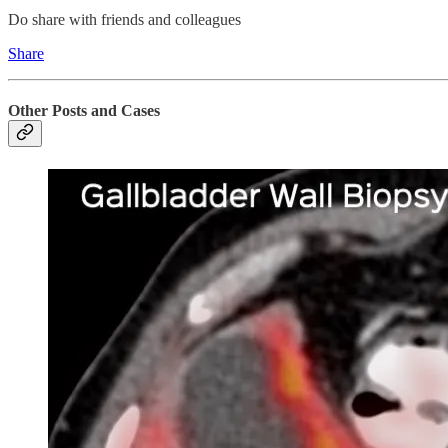
Do share with friends and colleagues
Share
Other Posts and Cases