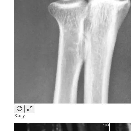
X-ray