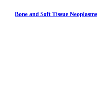
Bone and Soft Tissue Neoplasms