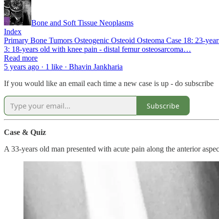
Bone and Soft Tissue Neoplasms
Index
Primary Bone Tumors Osteogenic Osteoid Osteoma Case 18: 23-years o
3: 18-years old with knee pain - distal femur osteosarcoma…
Read more
5 years ago · 1 like · Bhavin Jankharia
If you would like an email each time a new case is up - do subscribe
Subscribe
Case & Quiz
A 33-years old man presented with acute pain along the anterior aspec