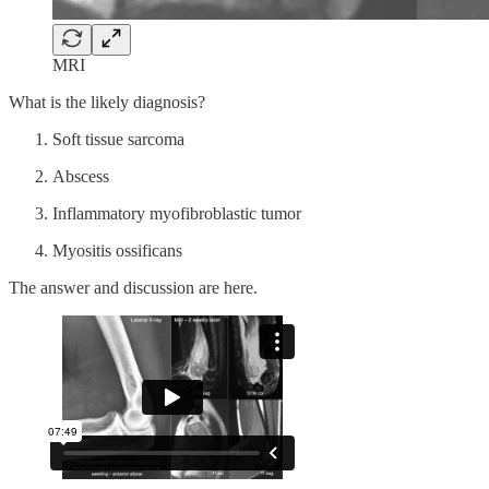
MRI
What is the likely diagnosis?
Soft tissue sarcoma
Abscess
Inflammatory myofibroblastic tumor
Myositis ossificans
The answer and discussion are here.