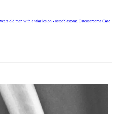
ears old man with a talar lesion - osteoblastoma Osteosarcoma Case