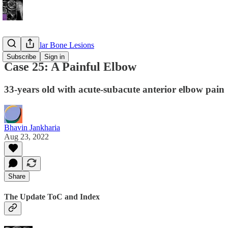
Appendicular Bone Lesions
Subscribe
Sign in
Case 25: A Painful Elbow
33-years old with acute-subacute anterior elbow pain
Bhavin Jankharia
Aug 23, 2022
Share
The Update ToC and Index