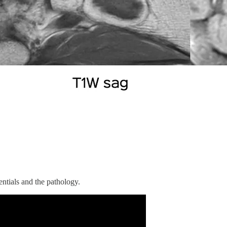
entials and the pathology.