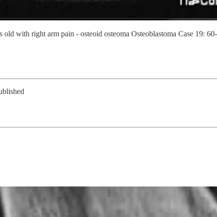
ld with right arm pain - osteoid osteoma Osteoblastoma Case 19: 60-y
ublished