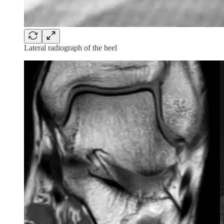
Lateral radiograph of the heel