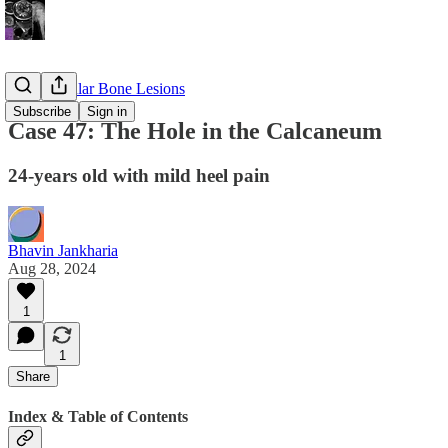
Appendicular Bone Lesions
Subscribe
Sign in
Case 47: The Hole in the Calcaneum
24-years old with mild heel pain
Bhavin Jankharia
Aug 28, 2024
1
1
Share
Index & Table of Contents