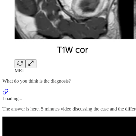
MRI
What do you think is the diagnosis?
Loading...
The answer is here. 5 minutes video discussing the case and the differ