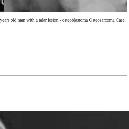
ears old man with a talar lesion - osteoblastoma Osteosarcoma Case