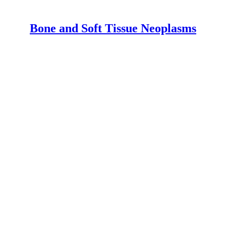
Bone and Soft Tissue Neoplasms