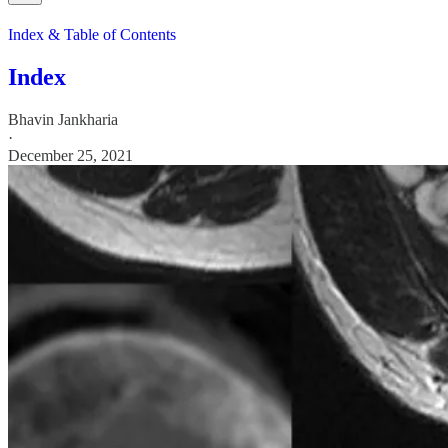
Index & Table of Contents
Index
Bhavin Jankharia
·
December 25, 2021