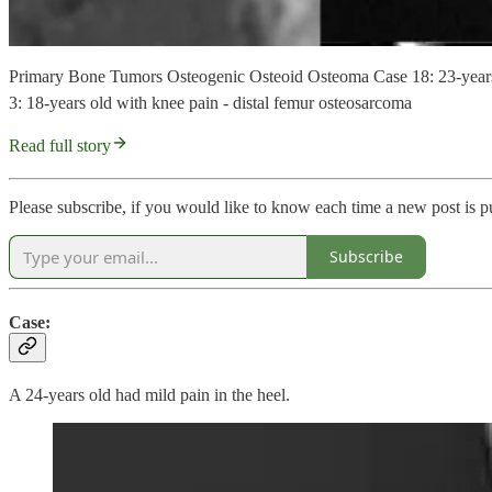
Primary Bone Tumors Osteogenic Osteoid Osteoma Case 18: 23-years o
3: 18-years old with knee pain - distal femur osteosarcoma
Read full story
Please subscribe, if you would like to know each time a new post is p
Subscribe
Case:
A 24-years old had mild pain in the heel.