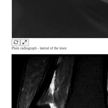
Plain radiograph - lateral of the knee