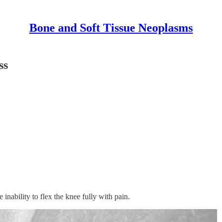
Bone and Soft Tissue Neoplasms
ss
 inability to flex the knee fully with pain.