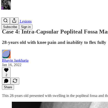
Soft Tissue Lesions
Subscribe
Sign in
Case 4: Intra-Capsular Popliteal Fossa Ma
28-years old with knee pain and inability to flex fully
Bhavin Jankharia
Jan 16, 2022
2
Share
This 28-years old presented with swelling in the popliteal fossa and the