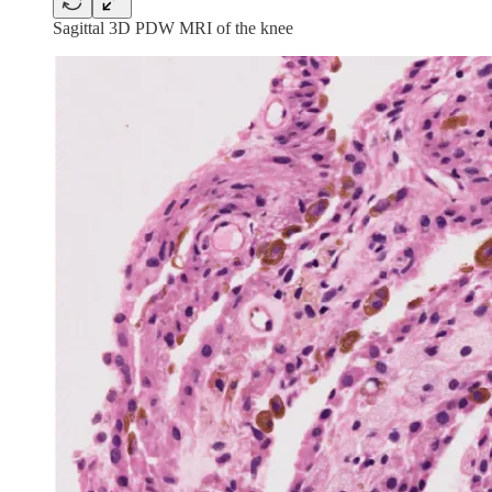
Sagittal 3D PDW MRI of the knee