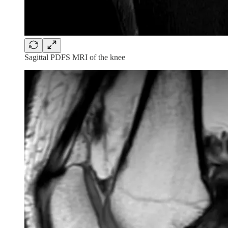
Sagittal PDFS MRI of the knee