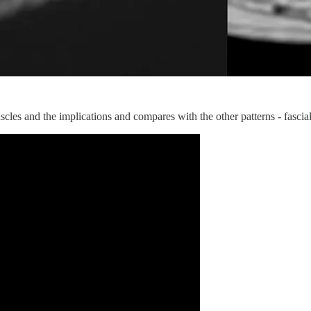
scles and the implications and compares with the other patterns - fascial