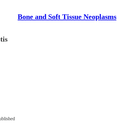
Bone and Soft Tissue Neoplasms
tis
ublished