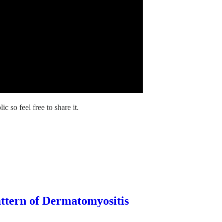
 so feel free to share it.
ttern of Dermatomyositis