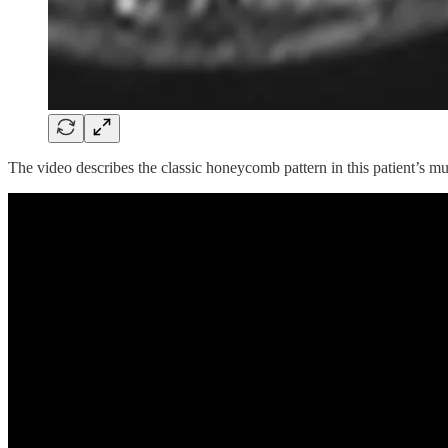
The video describes the classic honeycomb pattern in this patient’s mu