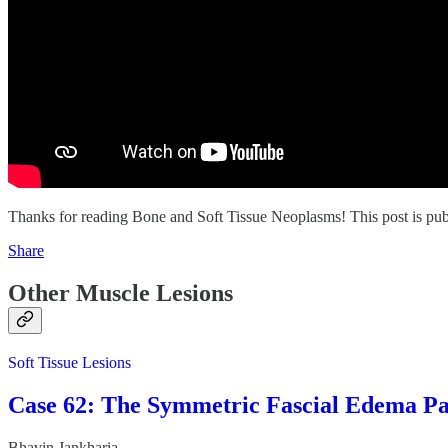
Thanks for reading Bone and Soft Tissue Neoplasms! This post is public
Share
Other Muscle Lesions
Soft Tissue Lesions
Case 62: The Symmetric Fascial Edema Pa
Bhavin Jankharia