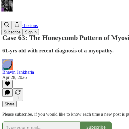
Soft Tissue Lesions
Subscribe
Sign in
Case 63: The Honeycomb Pattern of Myosi
61-yrs old with recent diagnosis of a myopathy.
Bhavin Jankharia
Apr 28, 2026
1
Share
Please subscribe, if you would like to know each time a new post is p
Subscribe