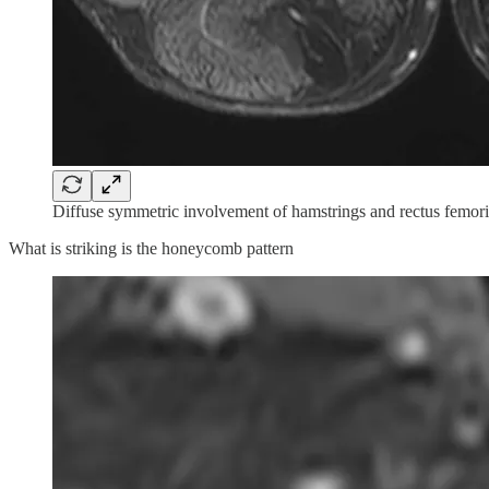
Diffuse symmetric involvement of hamstrings and rectus femoris
What is striking is the honeycomb pattern