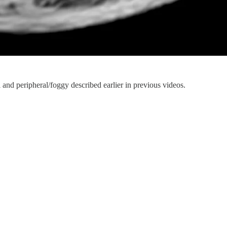
 and peripheral/foggy described earlier in previous videos.