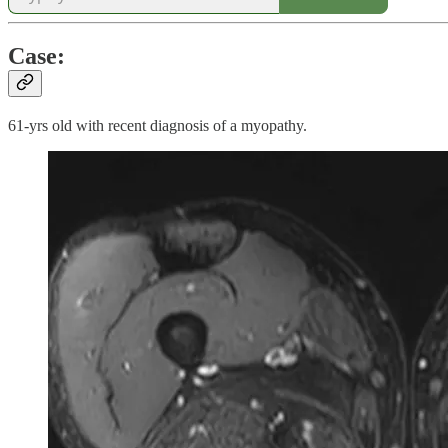
Case:
61-yrs old with recent diagnosis of a myopathy.