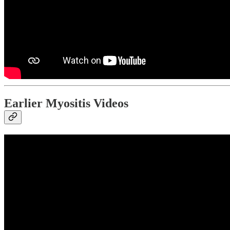
Earlier Myositis Videos