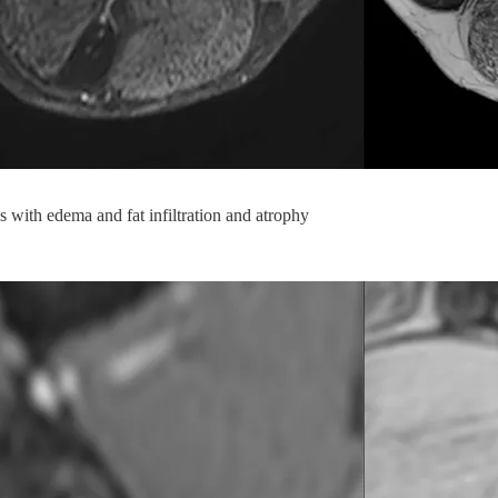
 with edema and fat infiltration and atrophy