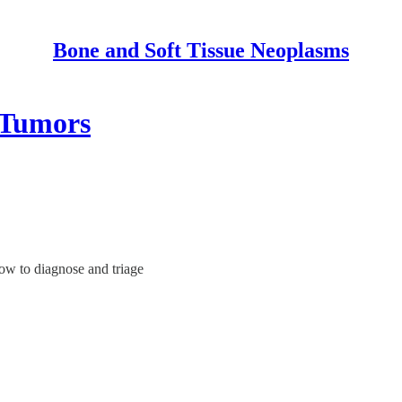
Bone and Soft Tissue Neoplasms
 Tumors
how to diagnose and triage