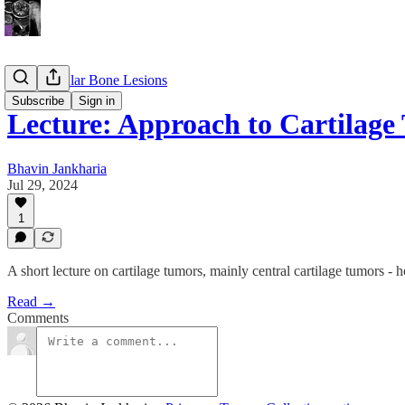
Appendicular Bone Lesions
Subscribe
Sign in
Lecture: Approach to Cartilage
Bhavin Jankharia
Jul 29, 2024
1
A short lecture on cartilage tumors, mainly central cartilage tumors - 
Read →
Comments