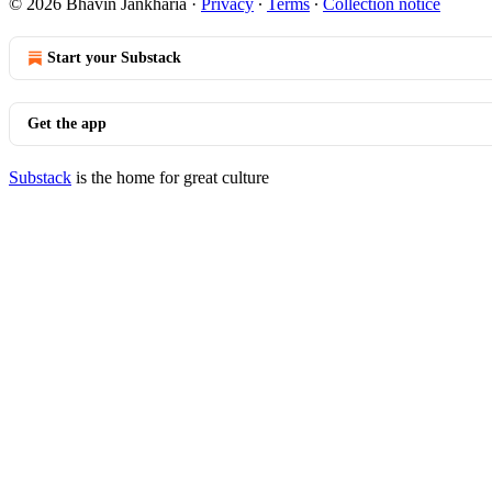
© 2026 Bhavin Jankharia
·
Privacy
∙
Terms
∙
Collection notice
Start your Substack
Get the app
Substack
is the home for great culture