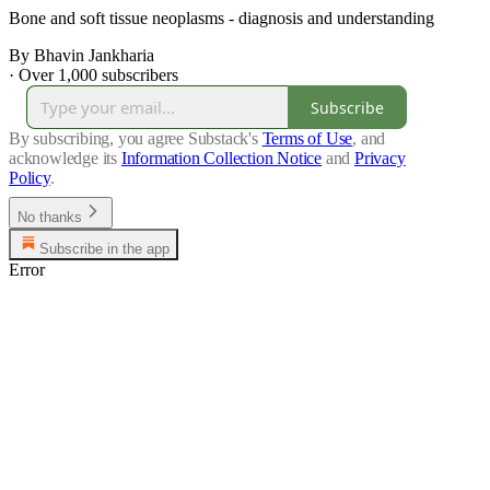
Bone and soft tissue neoplasms - diagnosis and understanding
By Bhavin Jankharia
·
Over 1,000 subscribers
Subscribe
By subscribing, you agree Substack's
Terms of Use
, and
acknowledge its
Information Collection Notice
and
Privacy
Policy
.
No thanks
Subscribe in the app
Error