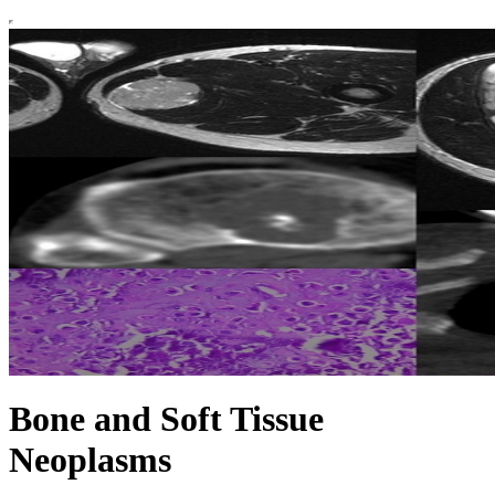
Bone and Soft Tissue
Neoplasms