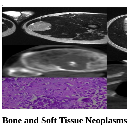
Bone and Soft Tissue Neoplasms