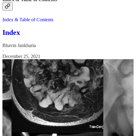
Index & Table of Contents
Index
Bhavin Jankharia
·
December 25, 2021