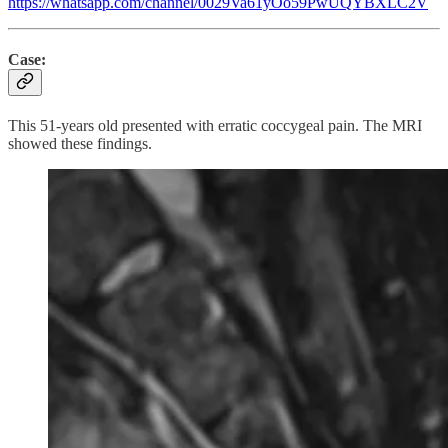
https://whatsapp.com/channel/0029Va61yOo59PwUQYBXLC2V
Case:
This 51-years old presented with erratic coccygeal pain. The MRI
showed these findings.