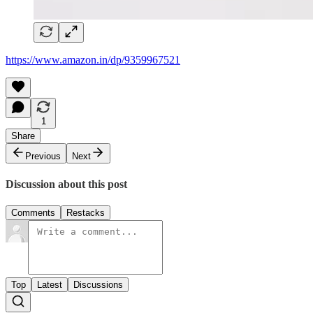
https://www.amazon.in/dp/9359967521
1
Share
Previous
Next
Discussion about this post
Comments
Restacks
Top
Latest
Discussions