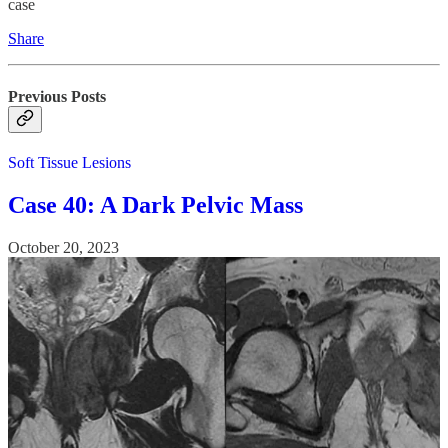
case
Share
Previous Posts
Soft Tissue Lesions
Case 40: A Dark Pelvic Mass
October 20, 2023