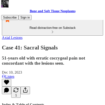
Bone and Soft Tissue Neoplasms
Subscribe
Sign in
Read distraction-free on Substack
Axial Lesions
Case 41: Sacral Signals
51-years old with erratic coccygeal pain not
concordant with the lesions seen.
Dec 10, 2023
Listen
1
Index & Table of Contents