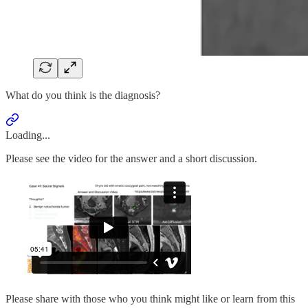
What do you think is the diagnosis?
Loading...
Please see the video for the answer and a short discussion.
Please share with those who you think might like or learn from this