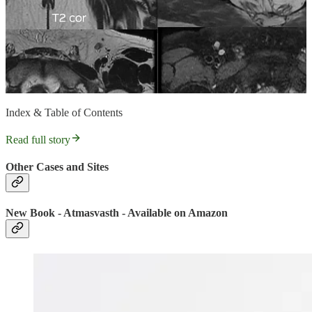
Index & Table of Contents
Read full story
Other Cases and Sites
New Book - Atmasvasth - Available on Amazon