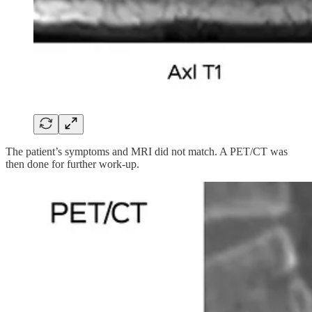
The patient’s symptoms and MRI did not match. A PET/CT was
then done for further work-up.