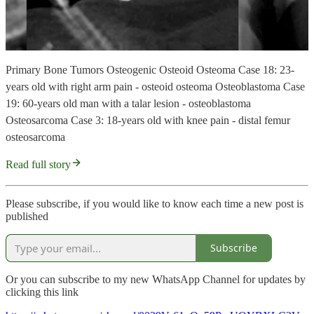
Primary Bone Tumors Osteogenic Osteoid Osteoma Case 18: 23-
years old with right arm pain - osteoid osteoma Osteoblastoma Case
19: 60-years old man with a talar lesion - osteoblastoma
Osteosarcoma Case 3: 18-years old with knee pain - distal femur
osteosarcoma
Read full story
Please subscribe, if you would like to know each time a new post is
published
Subscribe
Or you can subscribe to my new WhatsApp Channel for updates by
clicking this link