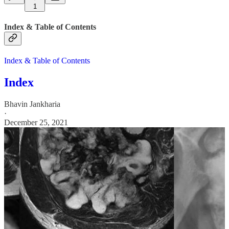
1
Index & Table of Contents
Index & Table of Contents
Index
Bhavin Jankharia
·
December 25, 2021