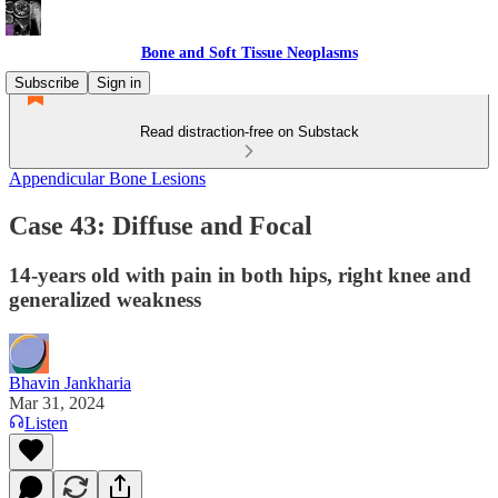
Bone and Soft Tissue Neoplasms
Subscribe
Sign in
Read distraction-free on Substack
Appendicular Bone Lesions
Case 43: Diffuse and Focal
14-years old with pain in both hips, right knee and
generalized weakness
Bhavin Jankharia
Mar 31, 2024
Listen