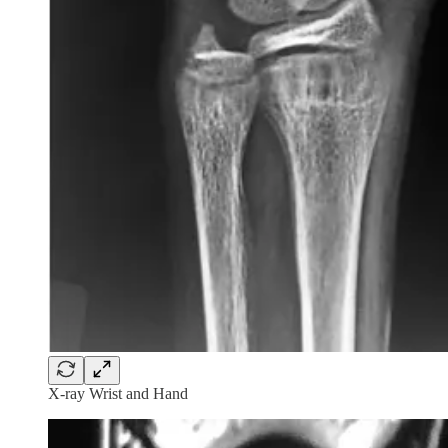
X-ray Wrist and Hand