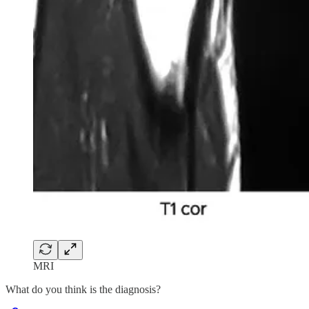
MRI
What do you think is the diagnosis?