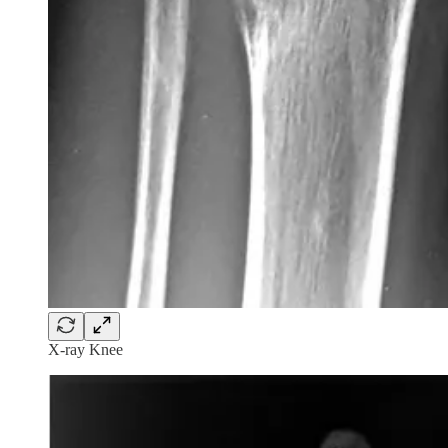
X-ray Knee