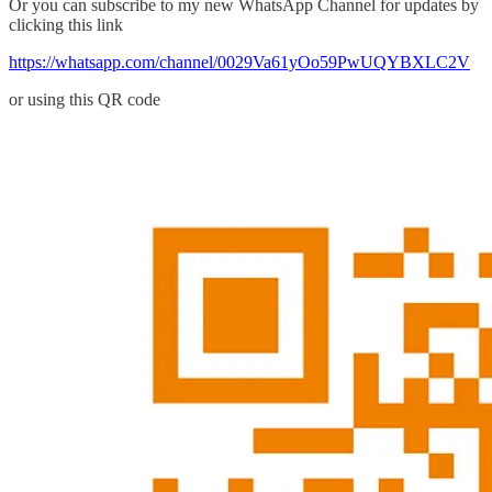
Or you can subscribe to my new WhatsApp Channel for updates by
clicking this link
https://whatsapp.com/channel/0029Va61yOo59PwUQYBXLC2V
or using this QR code