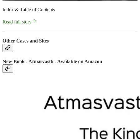
Index & Table of Contents
Read full story
Other Cases and Sites
New Book - Atmasvasth - Available on Amazon