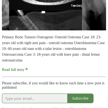
Primary Bone Tumors Osteogenic Osteoid Osteoma Case 18: 23-
years old with right arm pain - osteoid osteoma Osteoblastoma Case
19: 60-years old man with a talar lesion - osteoblastoma
Osteosarcoma Case 3: 18-years old with knee pain - distal femur
osteosarcoma
Read full story
Please subscribe, if you would like to know each time a new post is
published
Subscribe