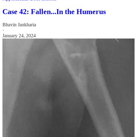
Case 42: Fallen...In the Humerus
Bhavin Jankharia
·
January 24, 2024