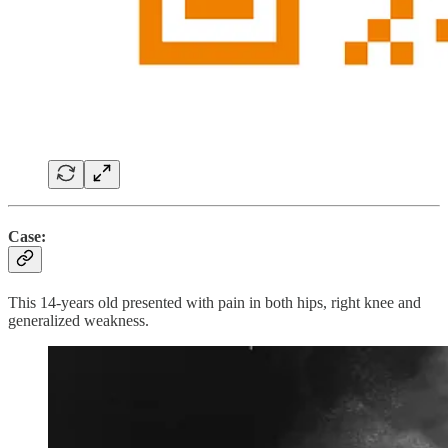
Case:
This 14-years old presented with pain in both hips, right knee and
generalized weakness.