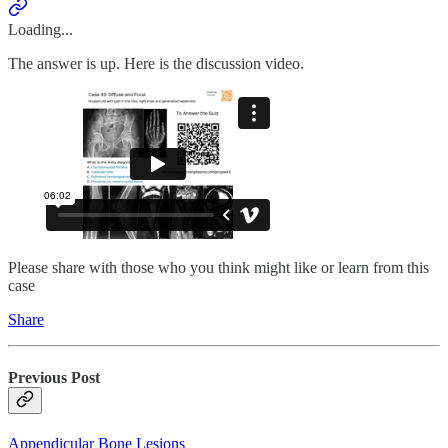
Loading...
The answer is up. Here is the discussion video.
Please share with those who you think might like or learn from this
case
Share
Previous Post
Appendicular Bone Lesions