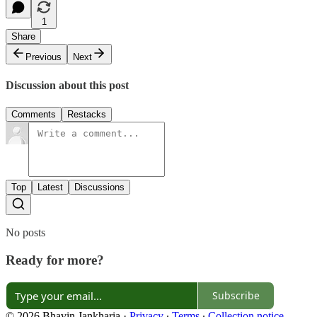
1
Share
Previous
Next
Discussion about this post
Comments
Restacks
Top
Latest
Discussions
No posts
Ready for more?
Subscribe
© 2026 Bhavin Jankharia
·
Privacy
∙
Terms
∙
Collection notice