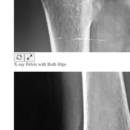
X-ray Pelvis with Both Hips