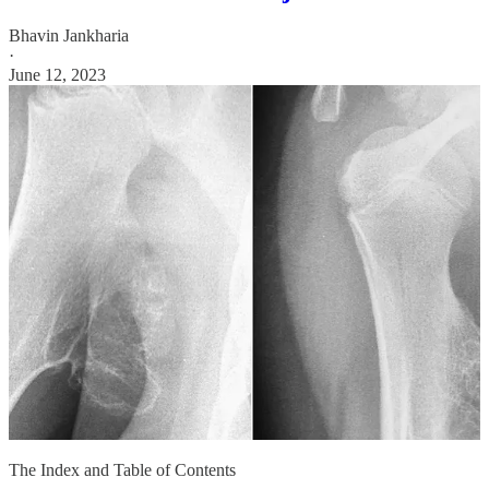
Bhavin Jankharia
·
June 12, 2023
The Index and Table of Contents