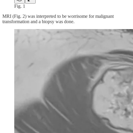
Fig. 1
MRI (Fig. 2) was interpreted to be worrisome for malignant
transformation and a biopsy was done.