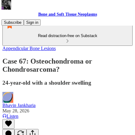
Bone and Soft Tissue Neoplasms
Subscribe
Sign in
Read distraction-free on Substack
Appendicular Bone Lesions
Case 67: Osteochondroma or
Chondrosarcoma?
24-year-old with a shoulder swelling
Bhavin Jankharia
May 28, 2026
Listen