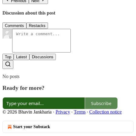
Previous
Next
Discussion about this post
Comments
Restacks
Top
Latest
Discussions
No posts
Ready for more?
Subscribe
© 2026 Bhavin Jankharia
·
Privacy
∙
Terms
∙
Collection notice
Start your Substack