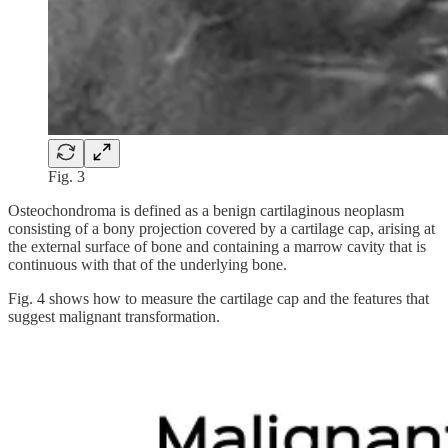
Fig. 3
Osteochondroma is defined as a benign cartilaginous neoplasm
consisting of a bony projection covered by a cartilage cap, arising at
the external surface of bone and containing a marrow cavity that is
continuous with that of the underlying bone.
Fig. 4 shows how to measure the cartilage cap and the features that
suggest malignant transformation.