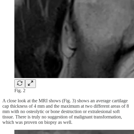
Fig. 2
A close look at the MRI shows (Fig. 3) shows an average cartilage
cap thickness of 4 mm and the maximum at two different areas of 8
mm with no osteolytic or bone destruction or extralesional soft
tissue. There is truly no suggestion of malignant transformation,
which was proven on biopsy as well.