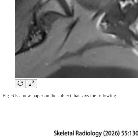
Fig. 6 is a new paper on the subject that says the following.