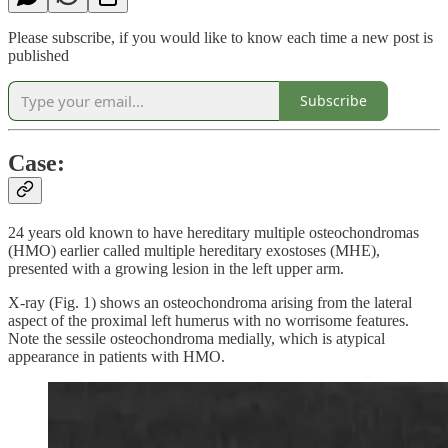
Please subscribe, if you would like to know each time a new post is
published
Subscribe
Case:
24 years old known to have hereditary multiple osteochondromas
(HMO) earlier called multiple hereditary exostoses (MHE),
presented with a growing lesion in the left upper arm.
X-ray (Fig. 1) shows an osteochondroma arising from the lateral
aspect of the proximal left humerus with no worrisome features.
Note the sessile osteochondroma medially, which is atypical
appearance in patients with HMO.