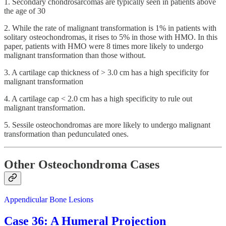
1. Secondary chondrosarcomas are typically seen in patients above
the age of 30
2. While the rate of malignant transformation is 1% in patients with
solitary osteochondromas, it rises to 5% in those with HMO. In this
paper, patients with HMO were 8 times more likely to undergo
malignant transformation than those without.
3. A cartilage cap thickness of > 3.0 cm has a high specificity for
malignant transformation
4. A cartilage cap < 2.0 cm has a high specificity to rule out
malignant transformation.
5. Sessile osteochondromas are more likely to undergo malignant
transformation than pedunculated ones.
Other Osteochondroma Cases
Appendicular Bone Lesions
Case 36: A Humeral Projection