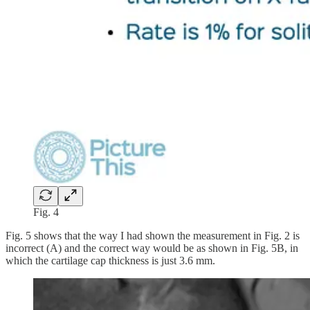
Fig. 4
Fig. 5 shows that the way I had shown the measurement in Fig. 2 is
incorrect (A) and the correct way would be as shown in Fig. 5B, in
which the cartilage cap thickness is just 3.6 mm.