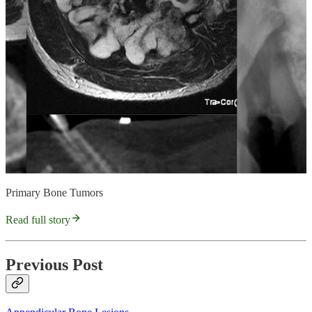
Primary Bone Tumors
Read full story
Previous Post