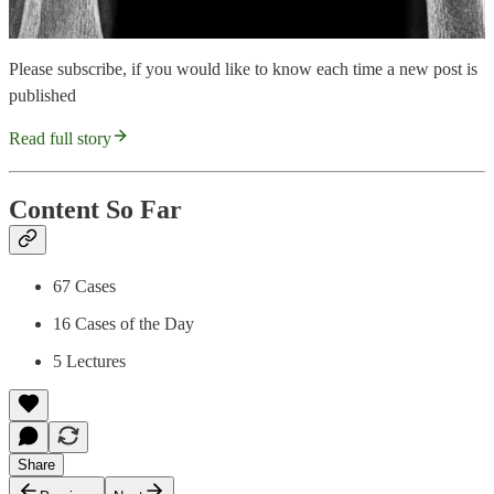
Please subscribe, if you would like to know each time a new post is
published
Read full story
Content So Far
67 Cases
16 Cases of the Day
5 Lectures
Share