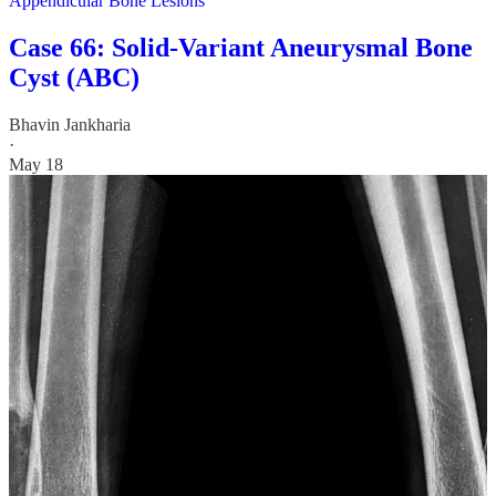
Appendicular Bone Lesions
Case 66: Solid-Variant Aneurysmal Bone
Cyst (ABC)
Bhavin Jankharia
·
May 18