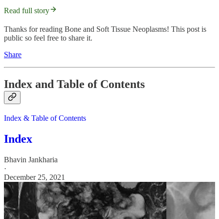
Read full story
Thanks for reading Bone and Soft Tissue Neoplasms! This post is
public so feel free to share it.
Share
Index and Table of Contents
Index & Table of Contents
Index
Bhavin Jankharia
·
December 25, 2021