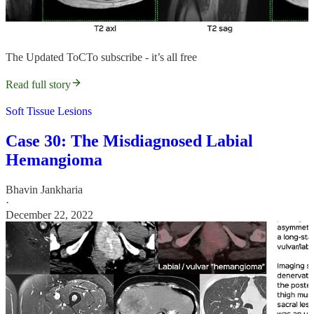
The Updated ToCTo subscribe - it’s all free
Read full story
Soft Tissue Lesions
Case 30: The Misdiagnosed Labial
Hemangioma
Bhavin Jankharia
·
December 22, 2022