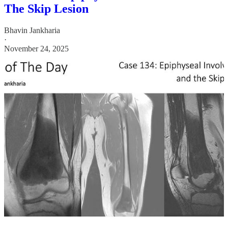
The Skip Lesion
Bhavin Jankharia
·
November 24, 2025