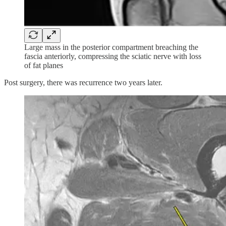
Large mass in the posterior compartment breaching the
fascia anteriorly, compressing the sciatic nerve with loss
of fat planes
Post surgery, there was recurrence two years later.