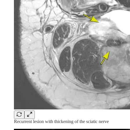
Recurrent lesion with thickening of the sciatic nerve