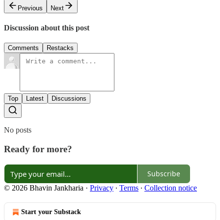
Previous
Next
Discussion about this post
Comments
Restacks
Top
Latest
Discussions
No posts
Ready for more?
Subscribe
© 2026 Bhavin Jankharia
·
Privacy
∙
Terms
∙
Collection notice
Start your Substack