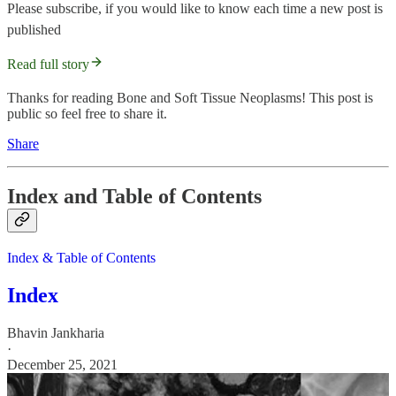
Please subscribe, if you would like to know each time a new post is
published
Read full story
Thanks for reading Bone and Soft Tissue Neoplasms! This post is
public so feel free to share it.
Share
Index and Table of Contents
Index & Table of Contents
Index
Bhavin Jankharia
·
December 25, 2021