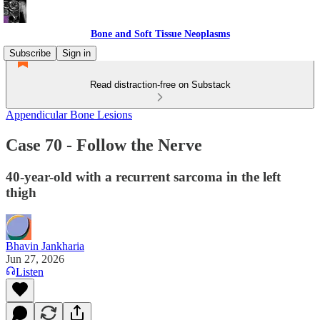
Bone and Soft Tissue Neoplasms
Subscribe
Sign in
Read distraction-free on Substack
Appendicular Bone Lesions
Case 70 - Follow the Nerve
40-year-old with a recurrent sarcoma in the left
thigh
Bhavin Jankharia
Jun 27, 2026
Listen