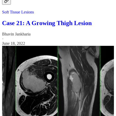
Soft Tissue Lesions
Case 21: A Growing Thigh Lesion
Bhavin Jankharia
·
June 18, 2022