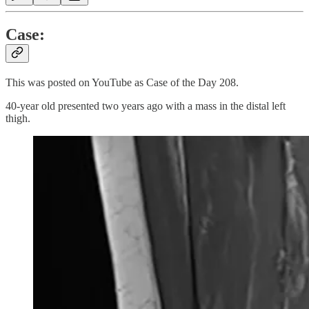
Case:
This was posted on YouTube as Case of the Day 208.
40-year old presented two years ago with a mass in the distal left
thigh.