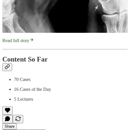
Read full story
Content So Far
70 Cases
16 Cases of the Day
5 Lectures
Share