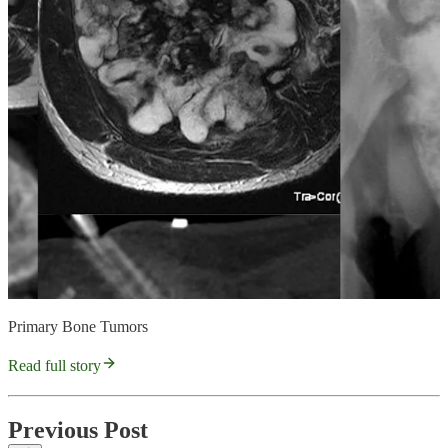
Primary Bone Tumors
Read full story
Previous Post