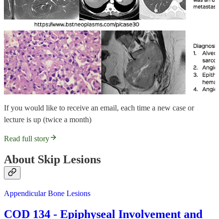
If you would like to receive an email, each time a new case or
lecture is up (twice a month)
Read full story
About Skip Lesions
Appendicular Bone Lesions
COD 134 - Epiphyseal Involvement and