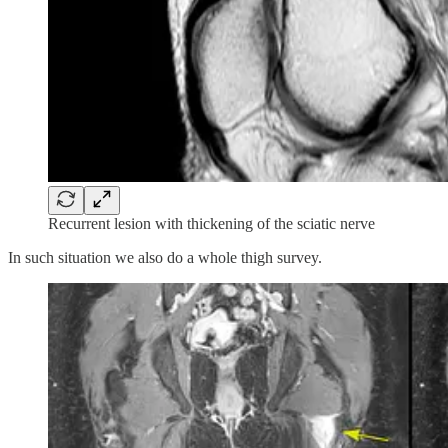
Recurrent lesion with thickening of the sciatic nerve
In such situation we also do a whole thigh survey.