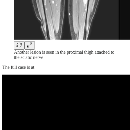
Another lesion is seen in the proximal thigh attached to
the sciatic nerve
The full case is at