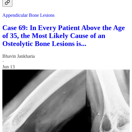
Appendicular Bone Lesions
Case 69: In Every Patient Above the Age
of 35, the Most Likely Cause of an
Osteolytic Bone Lesions is...
Bhavin Jankharia
·
Jun 13