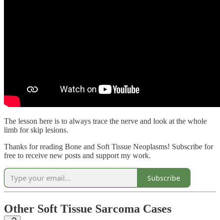
The lesson here is to always trace the nerve and look at the whole
limb for skip lesions.
Thanks for reading Bone and Soft Tissue Neoplasms! Subscribe for
free to receive new posts and support my work.
Subscribe
Other Soft Tissue Sarcoma Cases